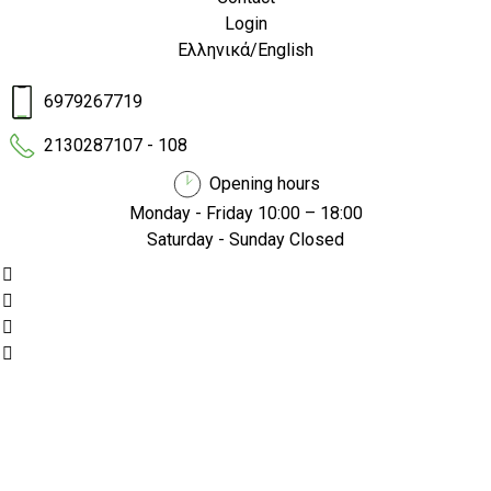
Login
Ελληνικά
/
English
6979267719
2130287107 - 108
Opening hours
Monday - Friday 10:00 – 18:00
Saturday - Sunday Closed