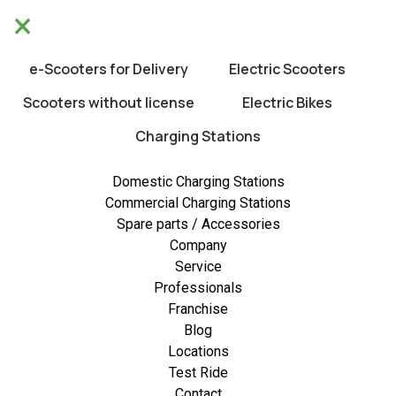
×
We will be closed from 10/8 untill 21/8.
×
Happy holidays!
e-Scooters for Delivery
Electric Scooters
0
Scooters without license
Electric Bikes
Charging Stations
New
Domestic Charging Stations
Commercial Charging Stations
Spare parts / Accessories
Company
Service
Professionals
Franchise
Blog
Locations
Test Ride
Contact