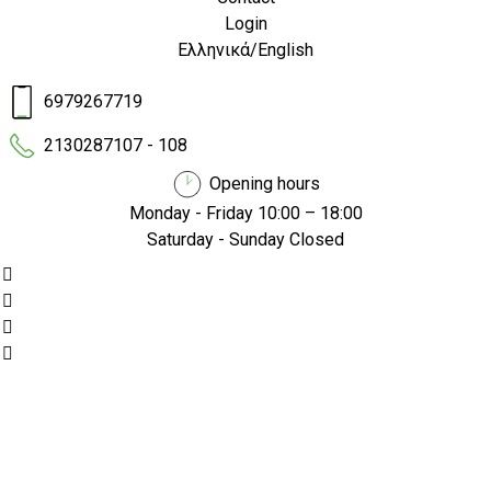
Login
Ελληνικά
/
English
6979267719
2130287107 - 108
Opening hours
Monday - Friday 10:00 – 18:00
Saturday - Sunday Closed
/
/
Home
Electric Scooters
EMW Sport 701 pro
EMW Sport 701 pro