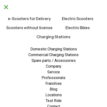
×
We will be closed from 10/8 untill 21/8.
×
Happy holidays!
e-Scooters for Delivery
Electric Scooters
0
Scooters without license
Electric Bikes
Charging Stations
Low stock
Domestic Charging Stations
Commercial Charging Stations
Spare parts / Accessories
Company
Service
Professionals
Franchise
Blog
Locations
Test Ride
Contact