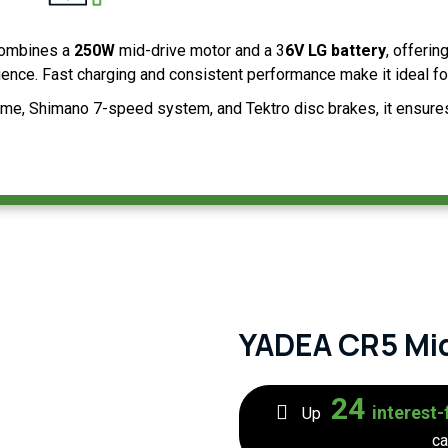
ombines a
250W
mid-drive motor and a 3
6V LG battery
, offerin
rience. Fast charging and consistent performance make it ideal for
me, Shimano 7-speed system, and Tektro disc brakes, it ensures c
YADEA CR5 Mi
24
interest-
Up
ca