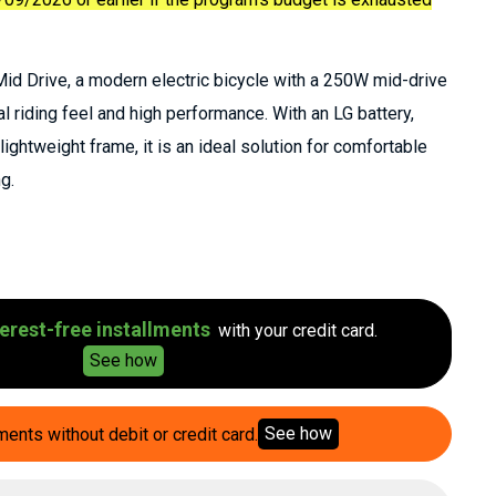
d Drive, a modern electric bicycle with a 250W mid-drive
al riding feel and high performance. With an LG battery,
ightweight frame, it is an ideal solution for comfortable
g.
erest-free installments
with your credit card.
See how
See how
ments without debit or credit card.