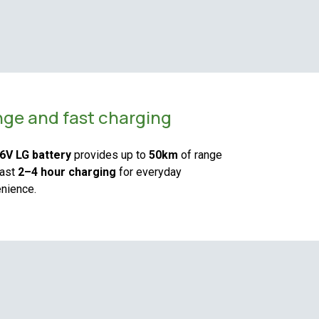
ge and fast charging
6V LG battery
provides up to
50km
of range
fast
2–4 hour charging
for everyday
nience.