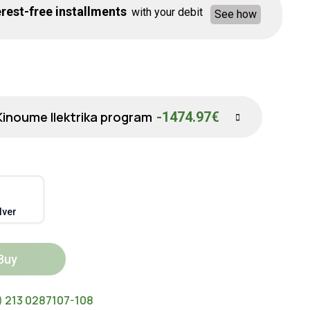
rest-free installments
with your debit
See how
Kinoume Ilektrika program
-1474.97€
lver
Buy
) 213 0287107-108