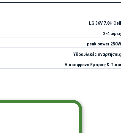
LG 36V 7.8H Cell
2-4 ώρες
peak power 250W
Υδραυλικές αναρτήσεις
Δισκόφρενα Εμπρός & Πίσω