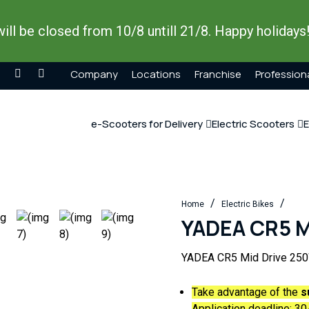
ill be closed from 10/8 untill 21/8. Happy holidays
Company
Locations
Franchise
Profession
e-Scooters for Delivery
Electric Scooters
E
/
/
Home
Electric Bikes
YADEA CR5 M
YADEA CR5 Mid Drive 25
Take advantage of the
s
Application deadline:
30/