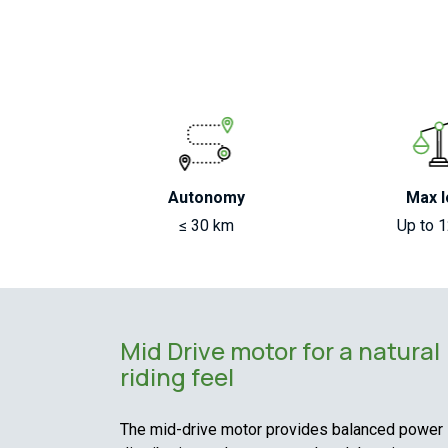
Autonomy
Max l
≤ 30 km
Up to 
Mid Drive motor for a natural
riding feel
The mid-drive motor provides balanced power