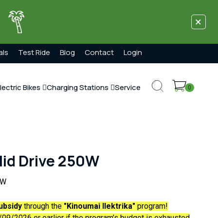
×
!
als
Test Ride
Blog
Contact
Login
lectric Bikes
Charging Stations
Service
0
id Drive 250W
0W
ubsidy
through the
"Kinoumai Ilektrika"
program!
09/2026 or earlier if the program’s budget is exhausted