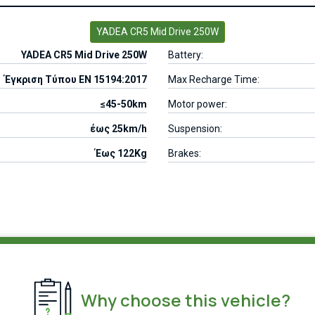
YADEA CR5 Mid Drive 250W
YADEA CR5 Mid Drive 250W
Battery:
Έγκριση Τύπου EN 15194:2017
Max Recharge Time:
≤45-50km
Motor power:
έως 25km/h
Suspension:
Έως 122Kg
Brakes:
Why choose this vehicle?