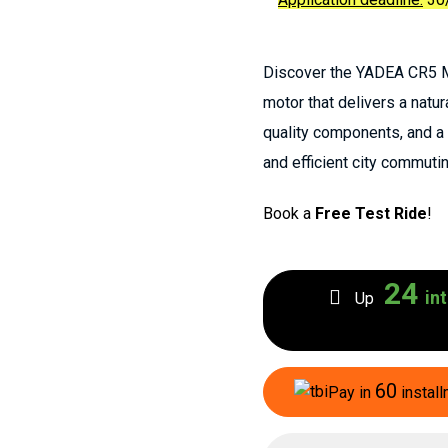
Discover the YADEA CR5 Mi
motor that delivers a natur
quality components, and a l
and efficient city commutin
Book a
Free Test Ride
!
24
int
Up
60
Pay in
install