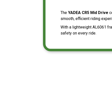
The
YADEA CR5 Mid Drive
c
smooth, efficient riding expe
With a lightweight AL6061 fra
safety on every ride.