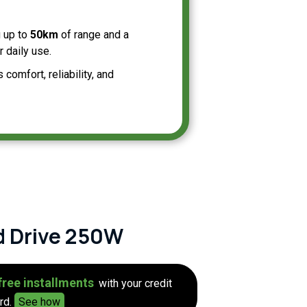
g up to
50km
of range and a
 daily use.
omfort, reliability, and
d Drive 250W
free installments
with your credit
rd.
See how