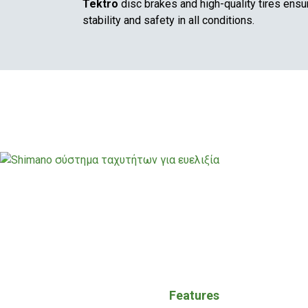
Tektro
disc brakes and high-quality tires ensu
stability and safety in all conditions.
Features