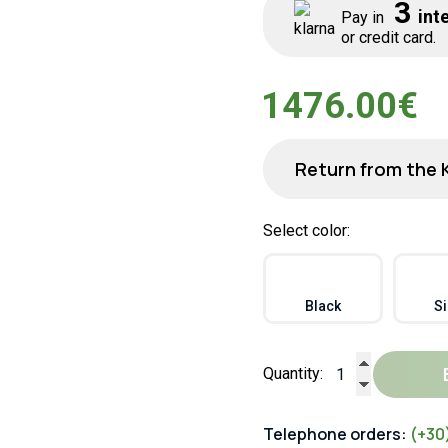
3
inte
Pay in
or credit card.
1476.00€
Return from the 
Select color:
Black
Si
Quantity:
Telephone orders:
(+30