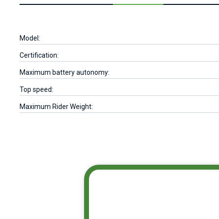
Model:
Certification:
Maximum battery autonomy:
Top speed:
Maximum Rider Weight: