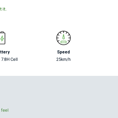
 it.
ttery
Speed
 7.8H Cell
25km/h