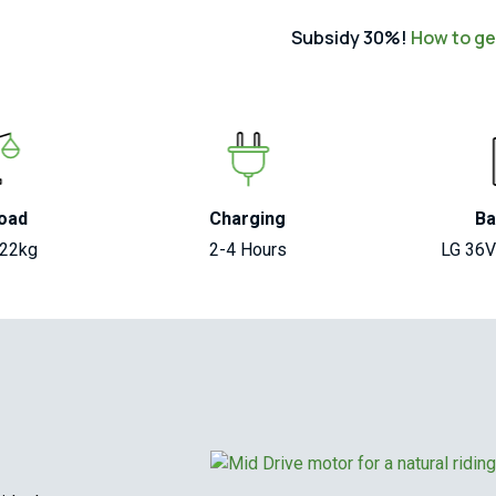
Subsidy 30%!
How to get
oad
Charging
Ba
122kg
2-4 Hours
LG 36V