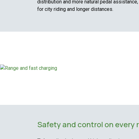
distribution and more natural pedal assistance,
for city riding and longer distances.
Safety and control on every 