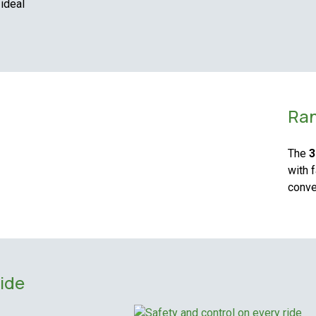
 ideal
Ran
The
3
with 
conve
ride