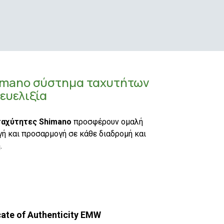
imano σύστημα ταχυτήτων
 ευελιξία
ταχύτητες Shimano
προσφέρουν ομαλή
ή και προσαρμογή σε κάθε διαδρομή και
.
cate of Authenticity EMW