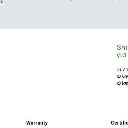
re
Sh
για
Οι
7 
αλλαγ
κλίση
Warranty
Certifi