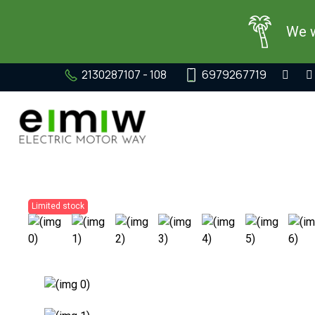
We w
2130287107 - 108
6979267719
Limited stock