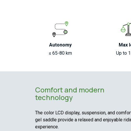
Autonomy
Max l
≤ 65-80 km
Up to 
Comfort and modern
technology
The color LCD display, suspension, and comfor
gel saddle provide a relaxed and enjoyable rid
experience.