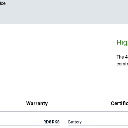
ice.
Hig
The
4
comfo
Warranty
Certifi
RD8 RKS
Battery: