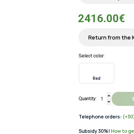
2416.00€
Return from the 
Select color:
Red
Quantity:
Telephone orders:
(+30
Subsidy 30%!
How to get