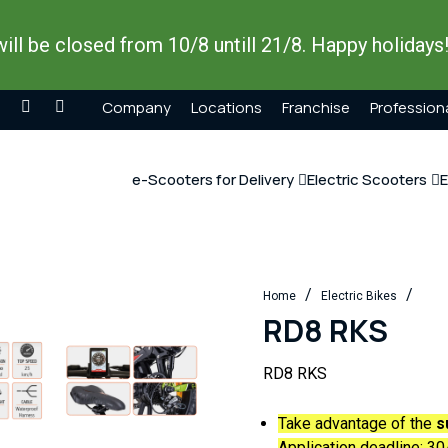
ill be closed from 10/8 untill 21/8. Happy holidays
Company
Locations
Franchise
Profession
e-Scooters for Delivery
Electric Scooters
E
/
/
Home
Electric Bikes
RD8 RKS
RD8 RKS
Take advantage of the
s
Application deadline:
30/