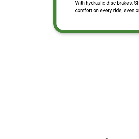
With hydraulic disc brakes, 
comfort on every ride, even 