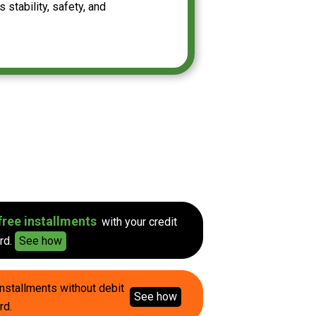
 stability, safety, and
free installments
with your credit
rd.
See how
nstallments without debit
See how
rd.