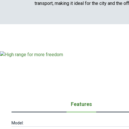
transport, making it ideal for the city and the off
Features
Model: