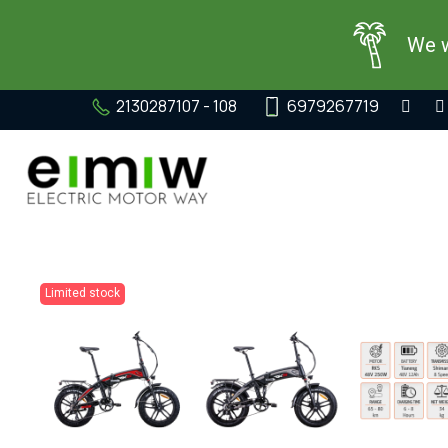
We w
2130287107 - 108
6979267719
Limited stock