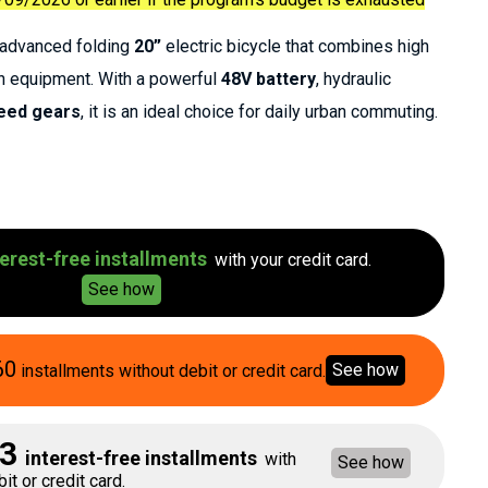
n advanced folding
20”
electric bicycle that combines high
n equipment. With a powerful
48V battery
, hydraulic
eed gears
, it is an ideal choice for daily urban commuting.
erest-free installments
with your credit card.
See how
60
See how
installments without debit or credit card.
3
interest-free installments
with
See how
it or credit card.