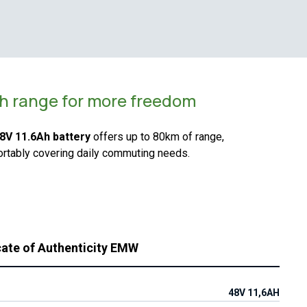
h range for more freedom
8V 11.6Ah battery
offers up to 80km of range,
rtably covering daily commuting needs.
cate of Authenticity EMW
48V 11,6AH