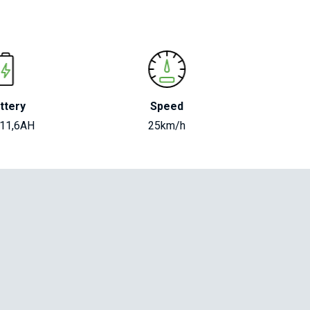
ttery
Speed
 11,6AH
25km/h