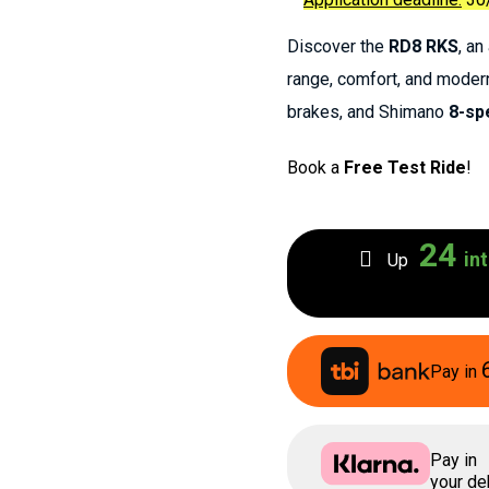
Discover the
RD8 RKS
, a
range, comfort, and moder
brakes, and Shimano
8-sp
Book a
Free Test Ride
!
24
int
Up
Pay in
Pay in
your deb