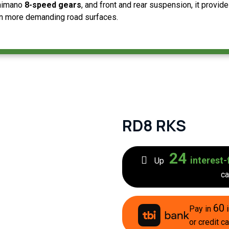
Shimano
8-speed gears
, and front and rear suspension, it provides
on more demanding road surfaces.
RD8 RKS
24
interest-
Up
ca
60
Pay in
i
or credit ca