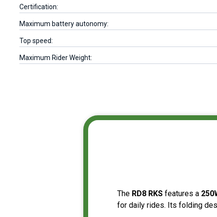
Certification:
Maximum battery autonomy:
Top speed:
Maximum Rider Weight:
The
RD8 RKS
features a
25
for daily rides. Its folding de