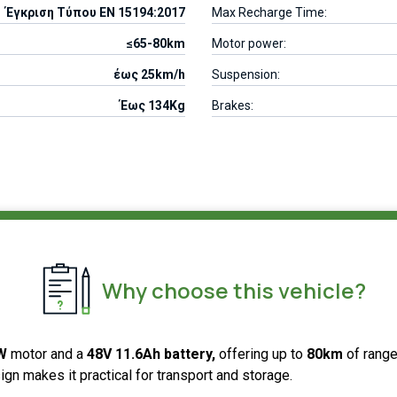
Έγκριση Τύπου EN 15194:2017
Max Recharge Time:
≤65-80km
Motor power:
έως 25km/h
Suspension:
Έως 134Kg
Brakes:
Why choose this vehicle?
0W
motor and a
48V 11.6Ah battery,
offering up to
80km
of range
sign makes it practical for transport and storage.