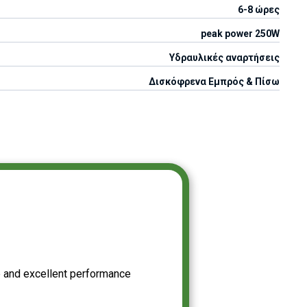
6-8 ώρες
peak power 250W
Υδραυλικές αναρτήσεις
Δισκόφρενα Εμπρός & Πίσω
 and excellent performance