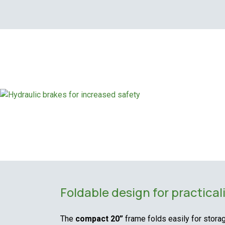
Foldable design for practical
The
compact 20”
frame folds easily for stora