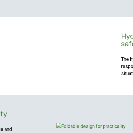
Hyd
saf
The h
respo
situat
ity
ge and