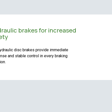
raulic brakes for increased
ety
ydraulic disc brakes provide immediate
nse and stable control in every braking
ion.