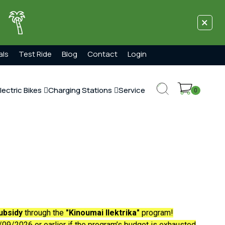
×
!
als
Test Ride
Blog
Contact
Login
lectric Bikes
Charging Stations
Service
0
ubsidy
through the
"Kinoumai Ilektrika"
program!
09/2026 or earlier if the program’s budget is exhausted