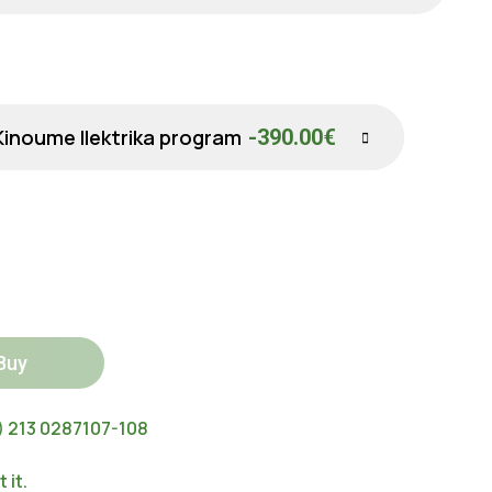
Kinoume Ilektrika program
-390.00€
Buy
) 213 0287107-108
 it.