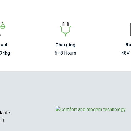
oad
Charging
Ba
134kg
6–8 Hours
48V
table
ing